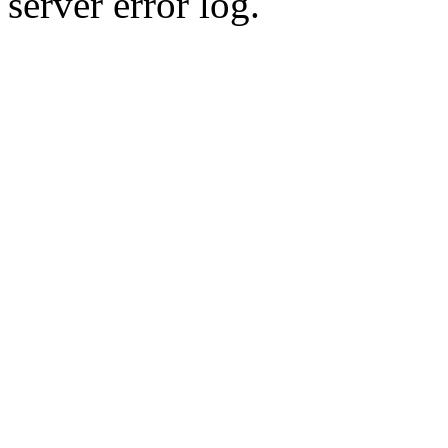
server error log.